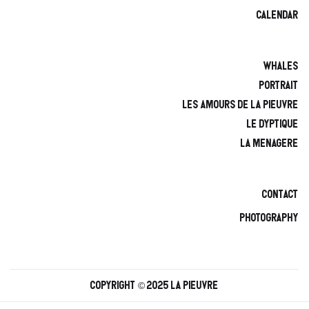
calendar
Whales
Portrait
Les amours de la pieuvre
Le Dyptique
La Menagere
Contact
Photography
Copyright © 2025 La Pieuvre