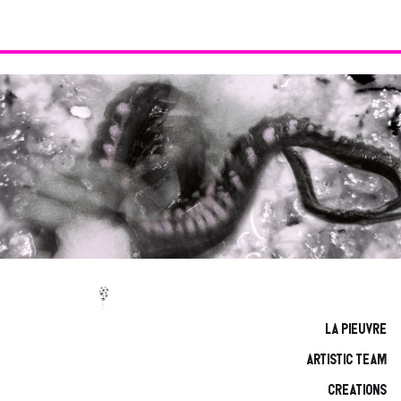
La Pieuvre
Artistic team
CREations