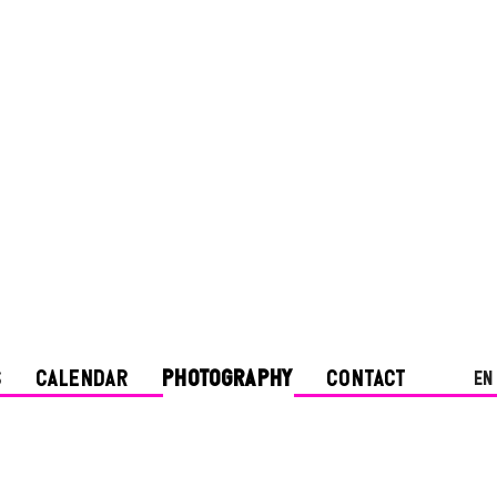
S
CALENDAR
PHOTOGRAPHY
CONTACT
en